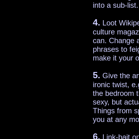
into a sub-list.
4.
Loot Wikipe
culture magaz
can. Change 
phrases to fei
make it your 
5.
Give the art
ironic twist, e
the bedroom t
sexy, but actua
Things from sp
you at any m
6.
Link-bait o