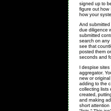
signed up to be
figure out how I
how your syst
And submitted 
due diligence 
submitted cont
search on any
see that count
posted them on
seconds and fo
I despise sites
aggregator. You
new or original 
adding to the 
collecting lists
created, putti
and making ad 
short attentio
"lists." This is