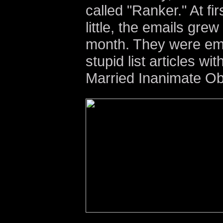
called "Ranker." At first
little, the emails grew
month. They were emai
stupid list articles wi
Married Inanimate Ob