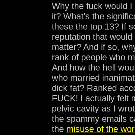
Why the fuck would I cl
it? What's the signif
these the top 13? If 
reputation that would
matter? And if so, wh
rank of people who m
And how the hell wou
who married inanimate 
dick fat? Ranked acc
FUCK! I actually felt 
pelvic cavity as I wro
the spammy emails c
the
misuse of the wor