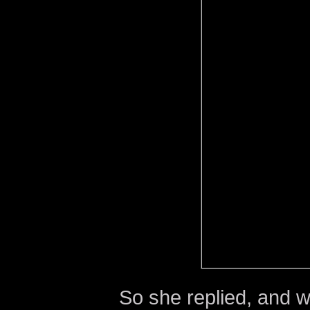
So she replied, and 