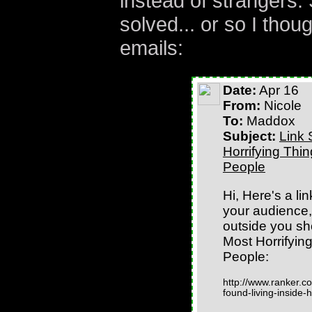
instead of strangers
solved... or so I thou
emails:
Date:
Apr 16
From:
Nicole
To:
Maddox
Subject:
Link 
Horrifying Thi
People
Hi, Here's a lin
your audience, 
outside you sh
Most Horrifyin
People:
http://www.ranker.co
found-living-inside