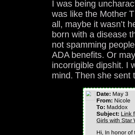
I was being uncharacte
was like the Mother Th
all, maybe it wasn't 
born with a disease t
not spamming people
ADA benefits. Or may
incorrigible dipshit. 
mind. Then she sent t
Date:
May 3
From:
Nicole
To:
Maddox
Subject:
Link 
Girls with Star
Hi, In honor of