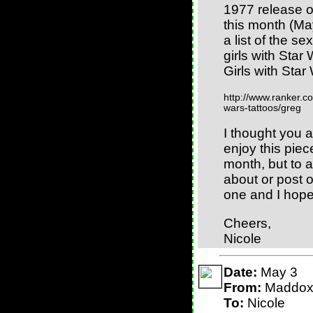
1977 release of
this month (May
a list of the se
girls with Star
Girls with Star
http://www.ranker.com
wars-tattoos/greg
I thought you 
enjoy this piec
month, but to 
about or post 
one and I hope 
Cheers,
Nicole
Date:
May 3
From:
Maddo
To:
Nicole