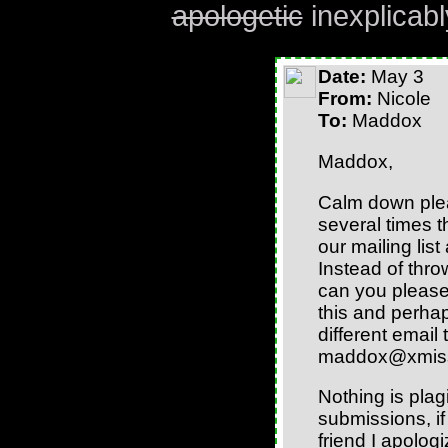
apologetic
inexplicabl
Date:
May 3
From:
Nicole
To:
Maddox
Maddox,
Calm down plea
several times th
our mailing lis
Instead of thro
can you please
this and perhap
different email
maddox@xmis
Nothing is pla
submissions, i
friend I apolog