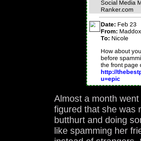
Social Media 
Ranker.com
Date:
Feb 23
From:
Maddo
To:
Nicole
How about you 
before spammin
the front page 
http://thebes
u=epic
Almost a month went 
figured that she was 
butthurt and doing so
like spamming her fr