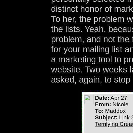
distinct honor of marke
To her, the problem wa
the lists. Yeah, becau
problem, and not the 
for your mailing list 
a marketing tool to pr
website. Two weeks la
asked, again, to stop
Date:
Apr 27
From:
Nicole
To:
Maddox
Subject:
Link 
Terrifying Cre