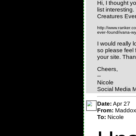
Hi, I thought y
list interestin
Creatures Eve
http://www.ranker.co
ever-found/ivana-w
I would really l
so please feel f
your site. Than
Cheers,
--
Nicole
Social Media 
Date:
Apr 27
From:
Maddo
To:
Nicole