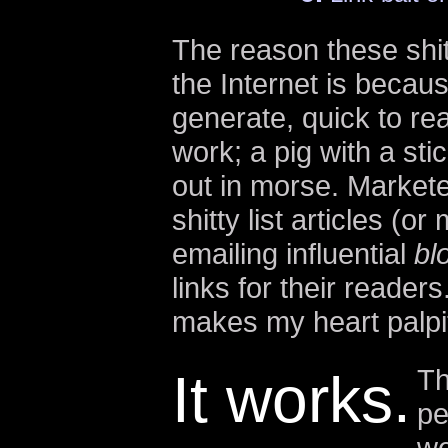
The reason these shitt
the Internet is becau
generate, quick to re
work; a pig with a sti
out in morse. Market
shitty list articles (
emailing influential
bl
links for their readers
makes my heart palpit
Th
It works.
pe
we