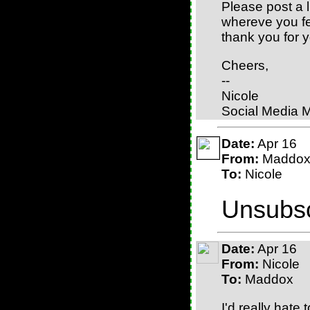
Please post a 
whereve you fee
thank you for y
Cheers,
--
Nicole
Social Media 
Date:
Apr 16
From:
Maddo
To:
Nicole
Unsubsc
Date:
Apr 16
From:
Nicole
To:
Maddox
I'd really hate