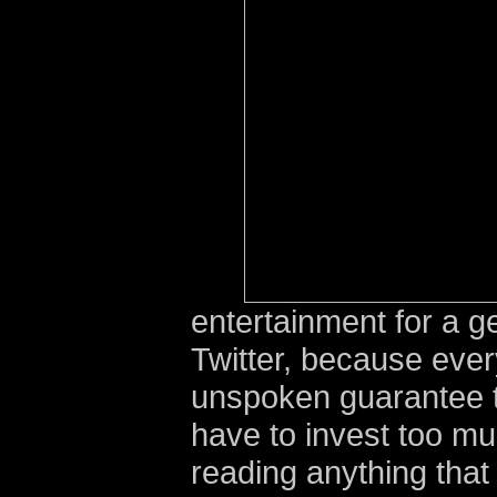
entertainment for a g
Twitter, because ever
unspoken guarantee to
have to invest too mu
reading anything that