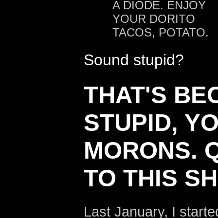
A DIODE. ENJOY
YOUR DORITO
TACOS, POTATO.
Sound stupid?
THAT'S BEC
STUPID, Y
MORONS. Q
TO THIS SH
Last January, I start