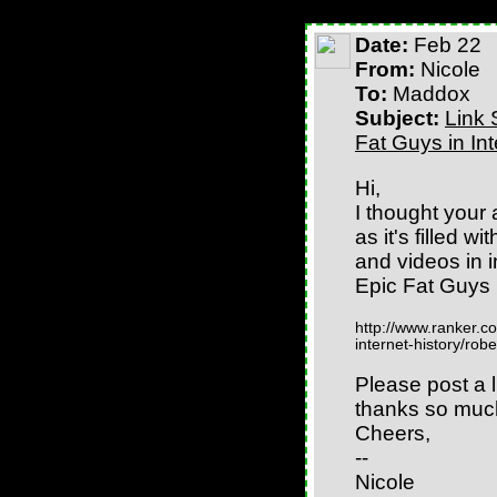
Date:
Feb 22
From:
Nicole
To:
Maddox
Subject:
Link 
Fat Guys in Int
Hi,
I thought your 
as it's filled w
and videos in i
Epic Fat Guys i
http://www.ranker.co
internet-history/rob
Please post a li
thanks so much
Cheers,
--
Nicole