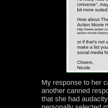
Universe", ma
bit more suited 
How about The
Action Movie H
http://www.ranker.co
action-movie-history
or if that's not
make a list you
social media fo
Cheers,
Nicole
My response to her c
another canned respo
that she had audacity
personally selected m