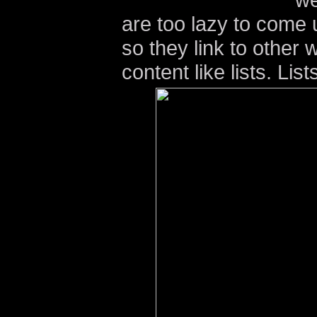
are too lazy to come u
so they link to other 
content like lists. Lis