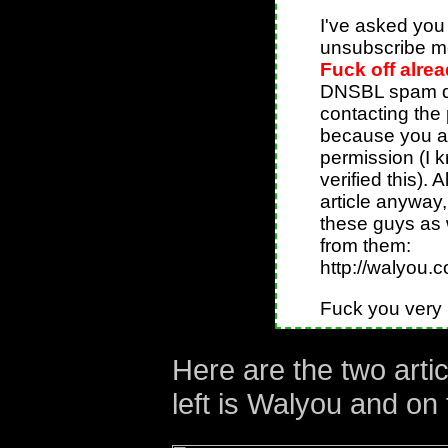
I've asked you 
unsubscribe me
Fuck off alre
DNSBL spam da
contacting the
because you are
permission (I 
verified this). A
article anyway,
these guys as w
from them:
http://walyou.c
Fuck you very
Here are the two arti
left is Walyou and on 