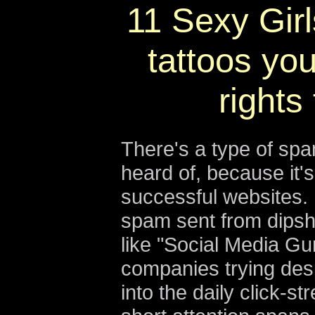
11 Sexy Girl
tattoos you
rights
There's a type of sp
heard of, because it'
successful websites. 
spam sent from dipshi
like "Social Media Gu
companies trying despe
into the daily click-s