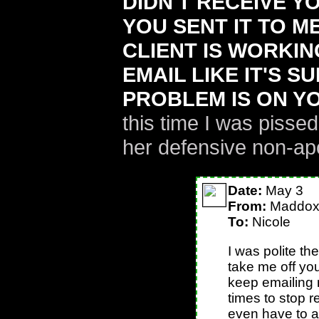
DIDN'T RECEIVE Y
YOU SENT IT TO M
CLIENT IS WORKIN
EMAIL LIKE IT'S S
PROBLEM IS ON YO
this time I was piss
her defensive non-ap
Date:
May 3
From:
Maddo
To:
Nicole
I was polite the
take me off you
keep emailing 
times to stop r
even have to 