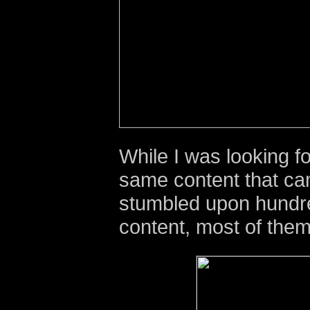
While I was looking fo
same content that ca
stumbled upon hundre
content, most of them