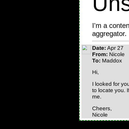
Uns
I'm a conten
aggregator.
Date:
Apr 27
From:
Nicole
To:
Maddox
Hi,
I looked for yo
to locate you. 
me.
Cheers,
Nicole