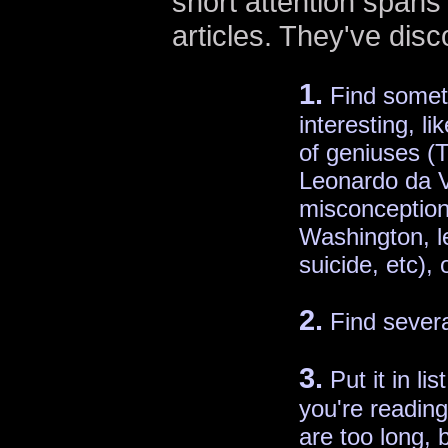
short attention spans b
articles. They've dis
1.
Find somet
interesting, li
of geniuses (T
Leonardo da 
misconception
Washington, 
suicide, etc), 
2.
Find severa
3.
Put it in lis
you're reading 
are too long,