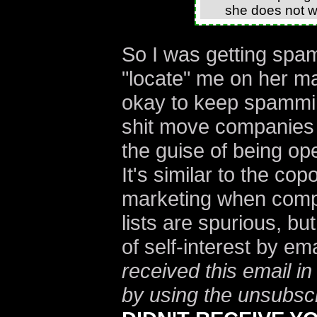
she does not wi
So I was getting spa
"locate" me on her mai
okay to keep spamm
shit move companies
the guise of being op
It's similar to the cop
marketing when compa
lists are spurious, bu
of self-interest by e
received this email in
by using the unsubscr