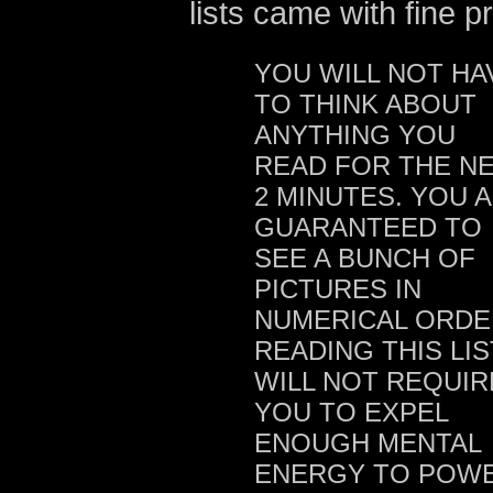
lists came with fine pr
YOU WILL NOT HA
TO THINK ABOUT
ANYTHING YOU
READ FOR THE N
2 MINUTES. YOU 
GUARANTEED TO
SEE A BUNCH OF
PICTURES IN
NUMERICAL ORDE
READING THIS LIS
WILL NOT REQUIR
YOU TO EXPEL
ENOUGH MENTAL
ENERGY TO POW