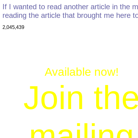
If I wanted to read another article in the 
reading the article that brought me here t
2,045,439
Available now!
Join th
mailing