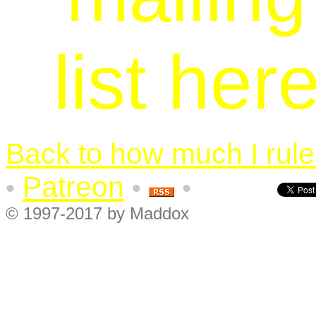
list her
Back to how much I rule.
Patreon
•
•
•
© 1997-2017 by Maddox